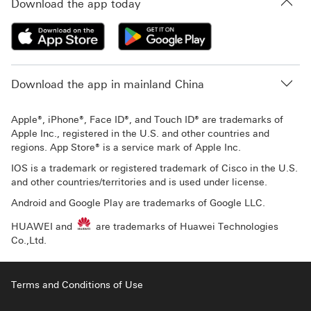
Download the app today
Download the app in mainland China
Apple®, iPhone®, Face ID®, and Touch ID® are trademarks of
Apple Inc., registered in the U.S. and other countries and
regions. App Store® is a service mark of Apple Inc.
IOS is a trademark or registered trademark of Cisco in the U.S.
and other countries/territories and is used under license.
Android and Google Play are trademarks of Google LLC.
HUAWEI and
are trademarks of Huawei Technologies
Co.,Ltd.
Terms and Conditions of Use