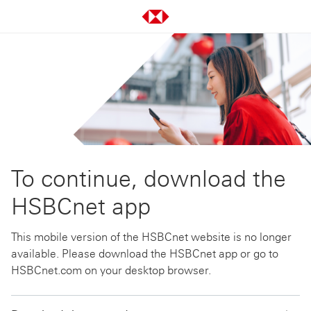
To continue, download the
HSBCnet app
This mobile version of the HSBCnet website is no longer
available. Please download the HSBCnet app or go to
HSBCnet.com on your desktop browser.