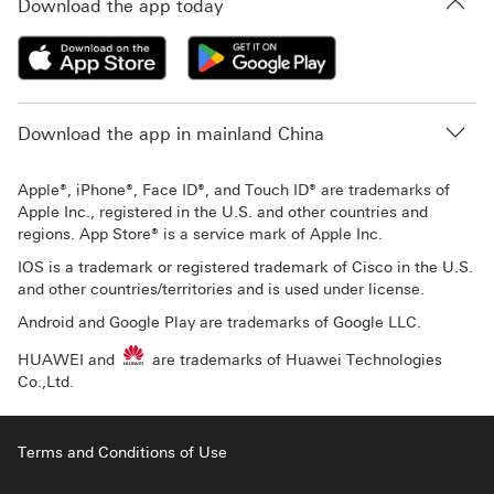
Download the app today
Download the app in mainland China
Apple®, iPhone®, Face ID®, and Touch ID® are trademarks of
Apple Inc., registered in the U.S. and other countries and
regions. App Store® is a service mark of Apple Inc.
IOS is a trademark or registered trademark of Cisco in the U.S.
and other countries/territories and is used under license.
Android and Google Play are trademarks of Google LLC.
HUAWEI and
are trademarks of Huawei Technologies
Co.,Ltd.
Terms and Conditions of Use