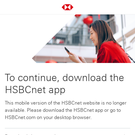
To continue, download the
HSBCnet app
This mobile version of the HSBCnet website is no longer
available. Please download the HSBCnet app or go to
HSBCnet.com on your desktop browser.